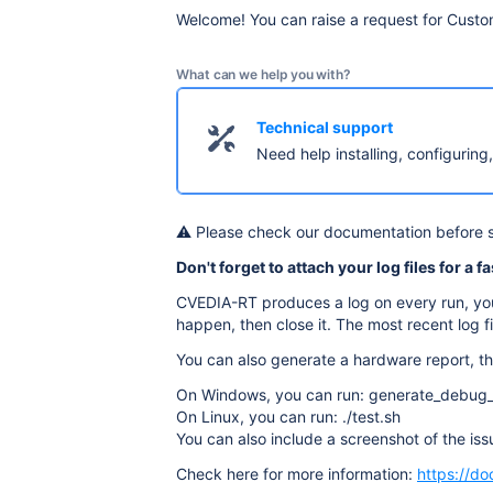
Welcome! You can raise a request for Custo
What can we help you with?
Technical support
Need help installing, configuring
⚠️ Please check our documentation before 
Don't forget to attach your log files for a f
CVEDIA-RT produces a log on every run, you 
happen, then close it. The most recent log fil
You can also generate a hardware report, thi
On Windows, you can run: generate_debug_
On Linux, you can run: ./test.sh
You can also include a screenshot of the issu
Check here for more information:
https://do