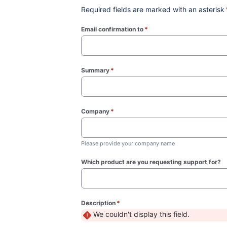
Required fields are marked with an asterisk
Email confirmation to
*
(required)
Summary
*
(required)
Company
*
(required)
Please provide your company name
Which product are you requesting support for?
Description
*
(required)
We couldn't display this field.