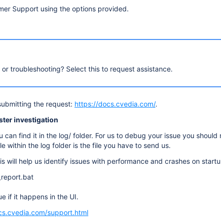
mer Support using the options provided.
, or troubleshooting? Select this to request assistance.
submitting the request:
https://docs.cvedia.com/
.
aster investigation
can find it in the log/ folder. For us to debug your issue you should
e within the log folder is the file you have to send us.
s will help us identify issues with performance and crashes on startu
report.bat
e if it happens in the UI.
cs.cvedia.com/support.html