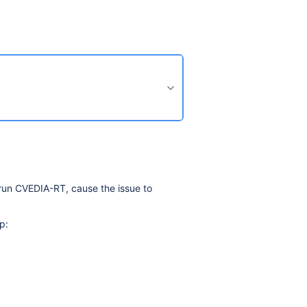
 run CVEDIA-RT, cause the issue to
p: