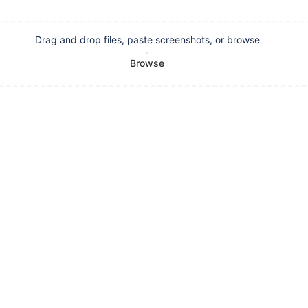
Drag and drop files, paste screenshots, or browse
Browse