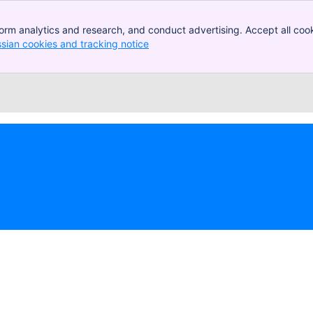
orm analytics and research, and conduct advertising. Accept all cook
ssian cookies and tracking notice
, (opens new window)