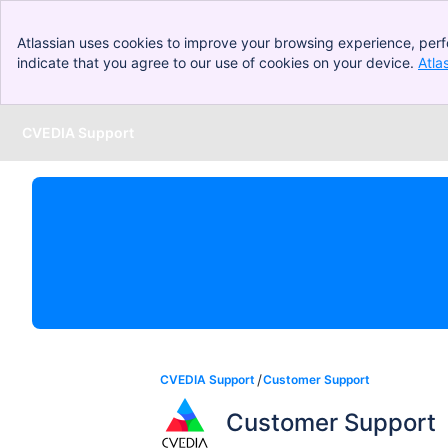
Atlassian uses cookies to improve your browsing experience, perf
indicate that you agree to our use of cookies on your device.
Atla
CVEDIA Support
Skip to Main Content
CVEDIA Support
Customer Support
Customer Support