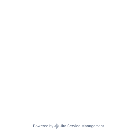
Powered by
Jira Service Management