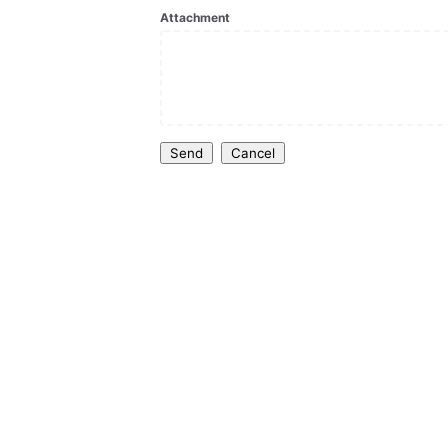
Attachment
Send
Cancel