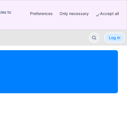
ies to
Preferences
Only necessary
Accept all
Log in